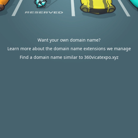
Want your own domain name?
Learn more about the domain name extensions we manage
Find a domain name similar to 360vicatexpo.xyz