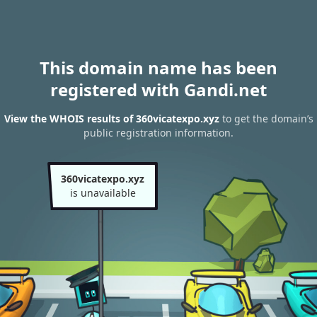
This domain name has been
registered with Gandi.net
View the WHOIS results of 360vicatexpo.xyz
to get the domain’s
public registration information.
360vicatexpo.xyz
is unavailable